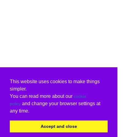
This website uses cookies to make things
simpler.
You can read more about our
cookie
and change your browser settings at
policy
any time.
Accept and close