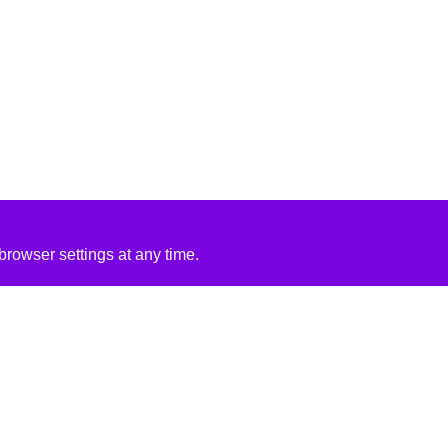
rowser settings at any time.