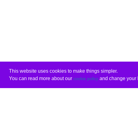
This website uses cookies to make things simpler.
You can read more about our
and change your b
cookie policy