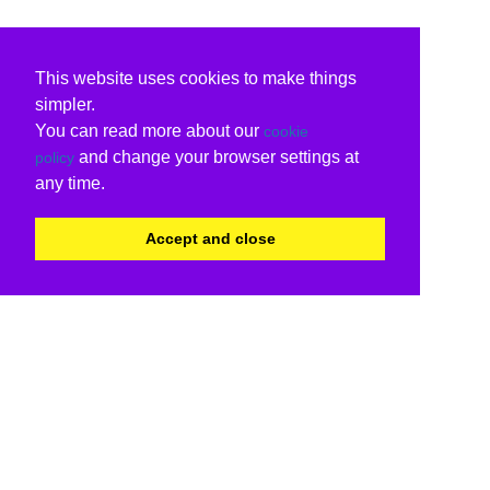
This website uses cookies to make things
simpler.
You can read more about our
cookie
and change your browser settings at
policy
any time.
Accept and close