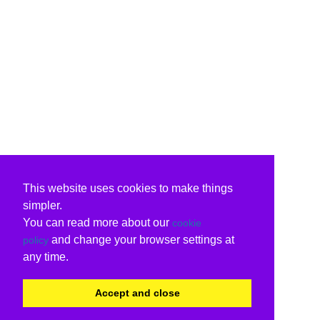
This website uses cookies to make things
simpler.
You can read more about our
cookie
and change your browser settings at
policy
any time.
Accept and close