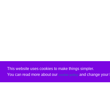
This website uses cookies to make things simpler.
You can read more about our
and change your b
cookie policy