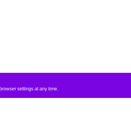
rowser settings at any time.