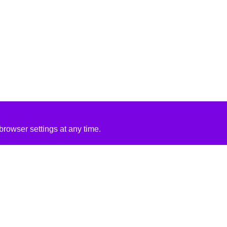
rowser settings at any time.