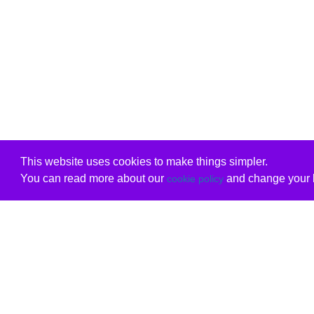
This website uses cookies to make things simpler.
You can read more about our
and change your b
cookie policy