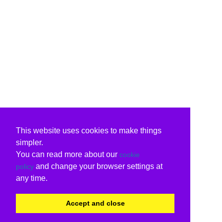
This website uses cookies to make things
simpler.
You can read more about our
cookie
and change your browser settings at
policy
any time.
Accept and close