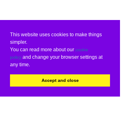
This website uses cookies to make things
simpler.
You can read more about our
cookie
and change your browser settings at
policy
any time.
Accept and close