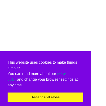
This website uses cookies to make things
simpler.
You can read more about our
cookie
and change your browser settings at
policy
any time.
Accept and close