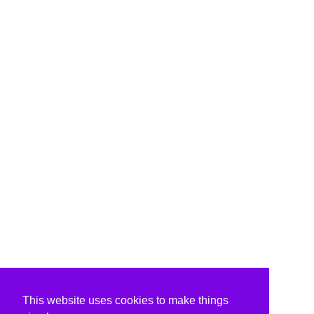
This website uses cookies to make things