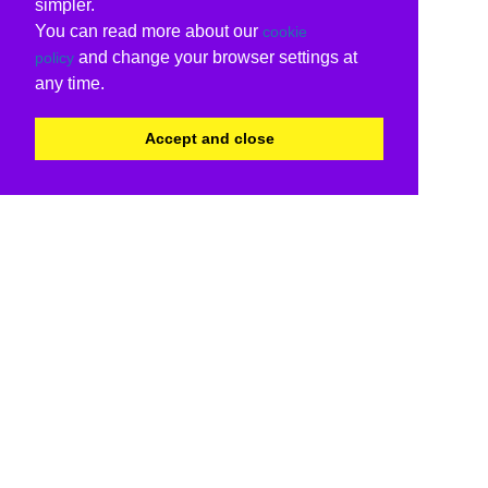
simpler.
You can read more about our
cookie
and change your browser settings at
policy
any time.
Accept and close