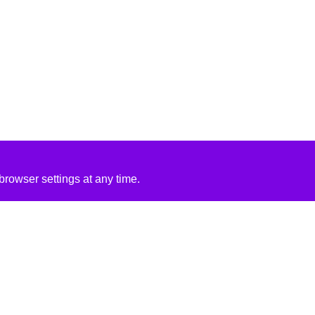
rowser settings at any time.