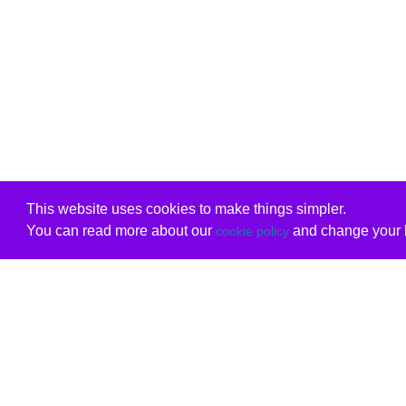
This website uses cookies to make things simpler.
You can read more about our
and change your b
cookie policy