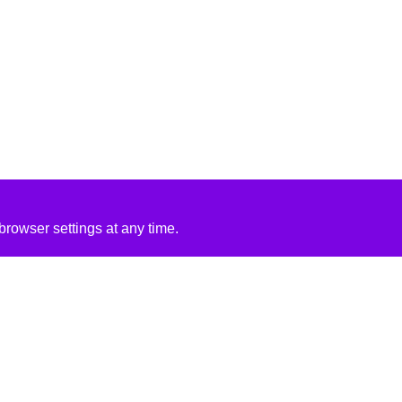
rowser settings at any time.