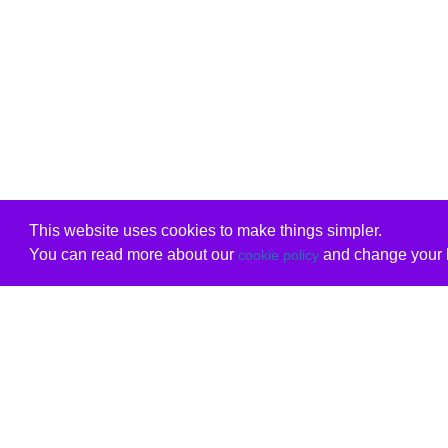
This website uses cookies to make things simpler.
You can read more about our
and change your b
cookie policy