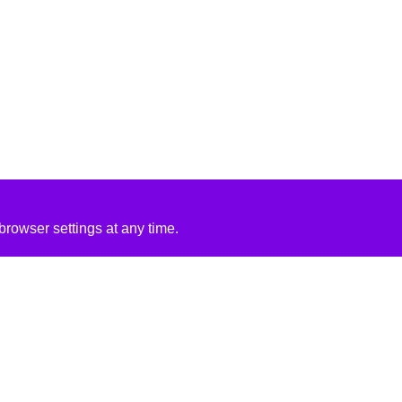
rowser settings at any time.