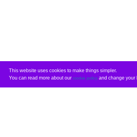
This website uses cookies to make things simpler.
You can read more about our
and change your b
cookie policy