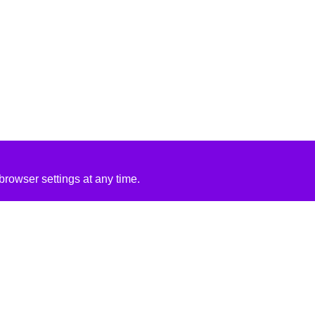
rowser settings at any time.