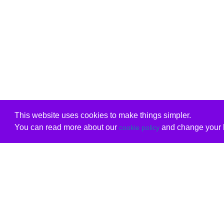
This website uses cookies to make things simpler.
You can read more about our
and change your b
cookie policy