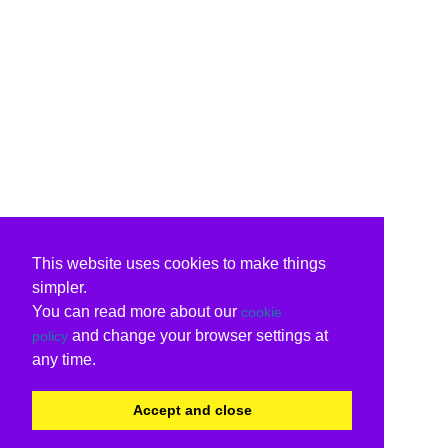
This website uses cookies to make things
simpler.
You can read more about our
cookie
and change your browser settings at
policy
any time.
Accept and close