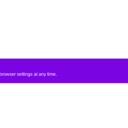
rowser settings at any time.