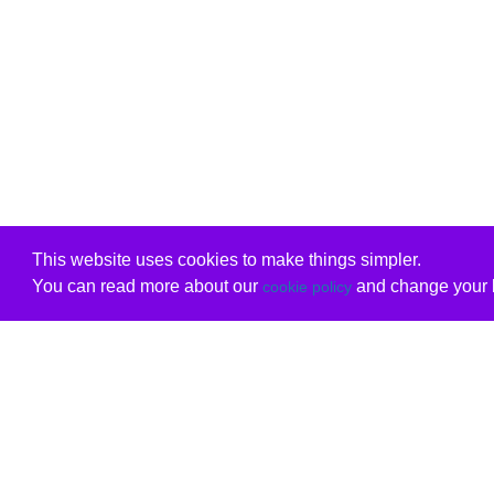
This website uses cookies to make things simpler.
You can read more about our
and change your b
cookie policy