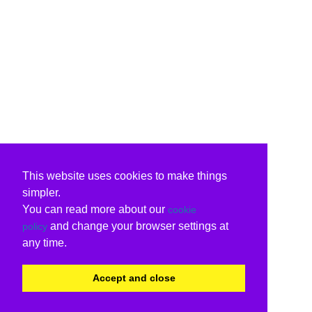
This website uses cookies to make things
simpler.
You can read more about our
cookie
and change your browser settings at
policy
any time.
Accept and close