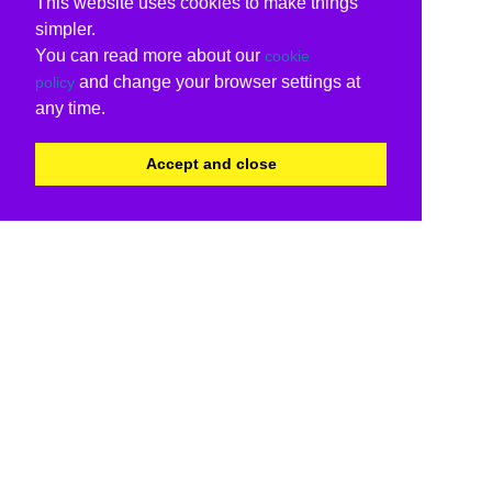
This website uses cookies to make things
simpler.
You can read more about our
cookie
and change your browser settings at
policy
any time.
Accept and close