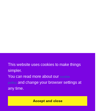
This website uses cookies to make things
simpler.
You can read more about our
cookie
and change your browser settings at
policy
any time.
Accept and close