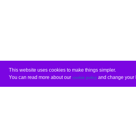
This website uses cookies to make things simpler.
You can read more about our
and change your b
cookie policy