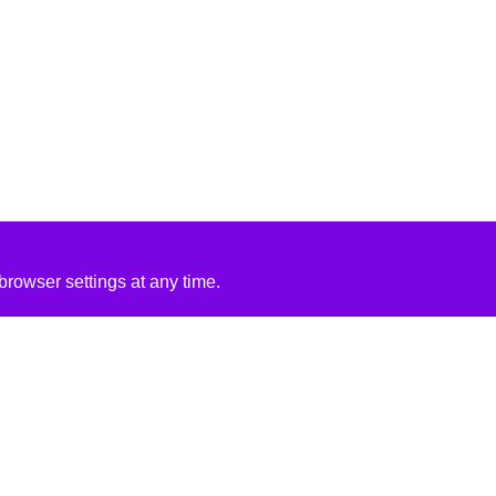
rowser settings at any time.