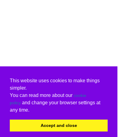
This website uses cookies to make things
simpler.
You can read more about our
cookie
and change your browser settings at
policy
any time.
Accept and close