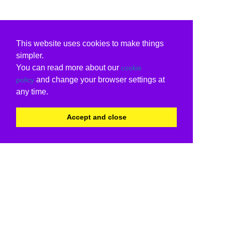
This website uses cookies to make things
simpler.
You can read more about our
cookie
and change your browser settings at
policy
any time.
Accept and close