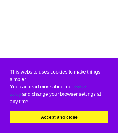
This website uses cookies to make things
simpler.
You can read more about our
cookie
and change your browser settings at
policy
any time.
Accept and close