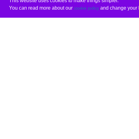
This website uses cookies to make things simpler.
You can read more about our
and change your b
cookie policy