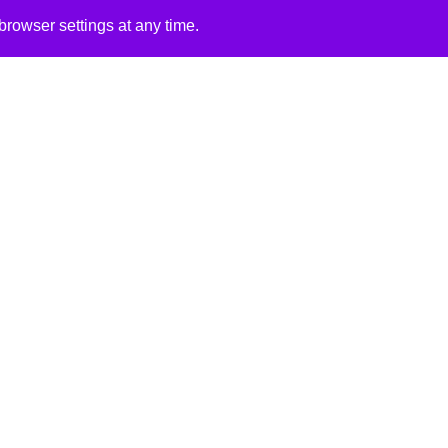
rowser settings at any time.