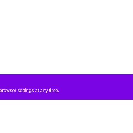
rowser settings at any time.