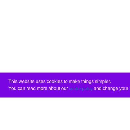
This website uses cookies to make things simpler.
You can read more about our
and change your b
cookie policy