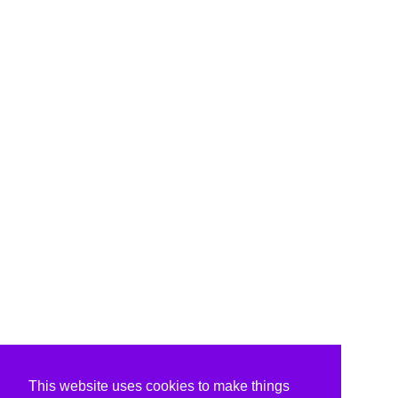
This website uses cookies to make things