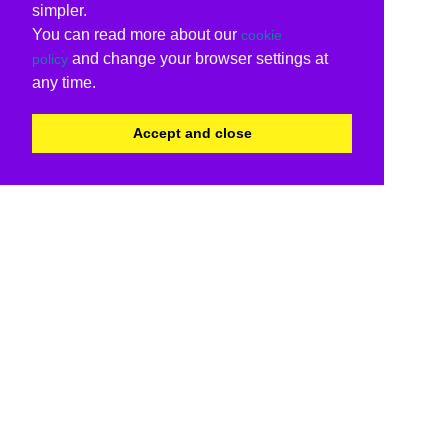
simpler.
You can read more about our
cookie
and change your browser settings at
policy
any time.
Accept and close