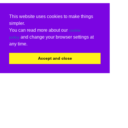
This website uses cookies to make things
simpler.
You can read more about our
cookie
and change your browser settings at
policy
any time.
Accept and close