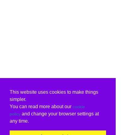
This website uses cookies to make things
simpler.
You can read more about our
cookie
and change your browser settings at
policy
any time.