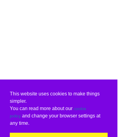
This website uses cookies to make things
simpler.
You can read more about our
cookie
and change your browser settings at
policy
any time.