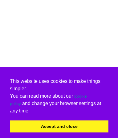
This website uses cookies to make things
simpler.
You can read more about our
cookie
and change your browser settings at
policy
any time.
Accept and close