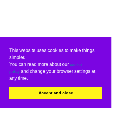
This website uses cookies to make things
simpler.
You can read more about our
cookie
and change your browser settings at
policy
any time.
Accept and close