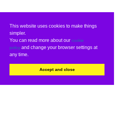
This website uses cookies to make things
simpler.
You can read more about our
cookie
and change your browser settings at
policy
any time.
Accept and close