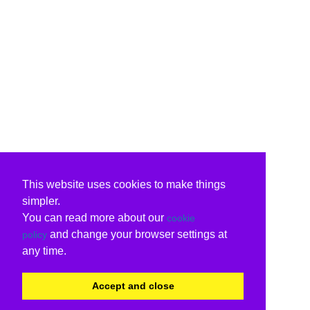
This website uses cookies to make things
simpler.
You can read more about our
cookie
and change your browser settings at
policy
any time.
Accept and close