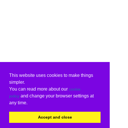
This website uses cookies to make things
simpler.
You can read more about our
cookie
and change your browser settings at
policy
any time.
Accept and close