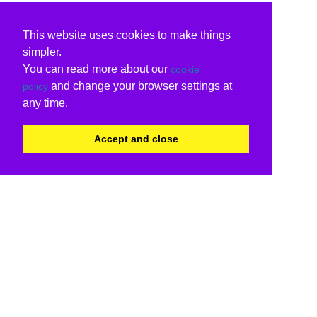
This website uses cookies to make things
simpler.
You can read more about our
cookie
and change your browser settings at
policy
any time.
Accept and close