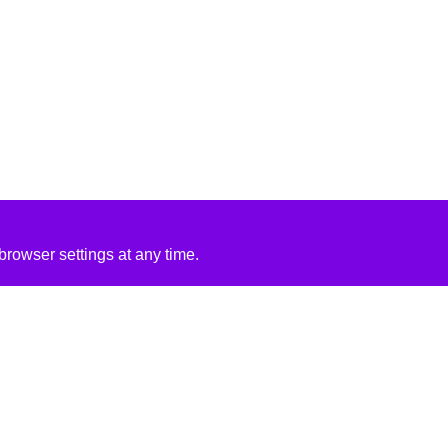
rowser settings at any time.