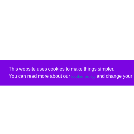
This website uses cookies to make things simpler.
You can read more about our
and change your b
cookie policy