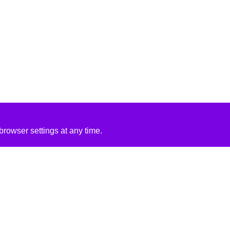
rowser settings at any time.