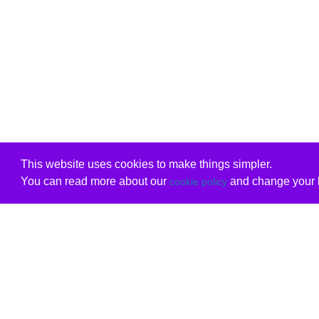
This website uses cookies to make things simpler.
You can read more about our
and change your b
cookie policy