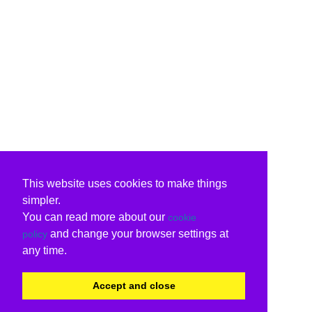
This website uses cookies to make things
simpler.
You can read more about our
cookie
and change your browser settings at
policy
any time.
Accept and close