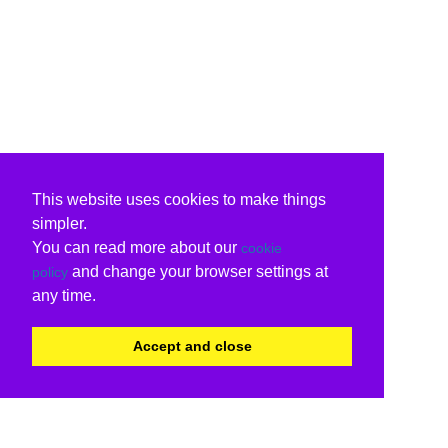
This website uses cookies to make things
simpler.
You can read more about our
cookie
and change your browser settings at
policy
any time.
Accept and close