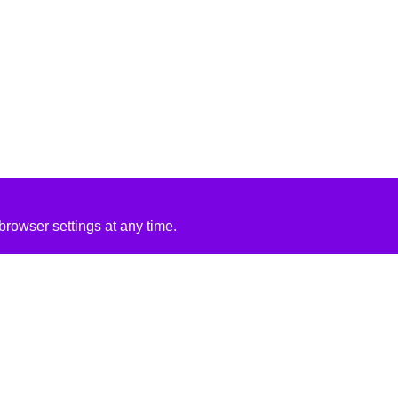
rowser settings at any time.