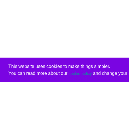
This website uses cookies to make things simpler.
You can read more about our
and change your b
cookie policy