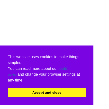
This website uses cookies to make things
simpler.
You can read more about our
cookie
and change your browser settings at
policy
any time.
Accept and close