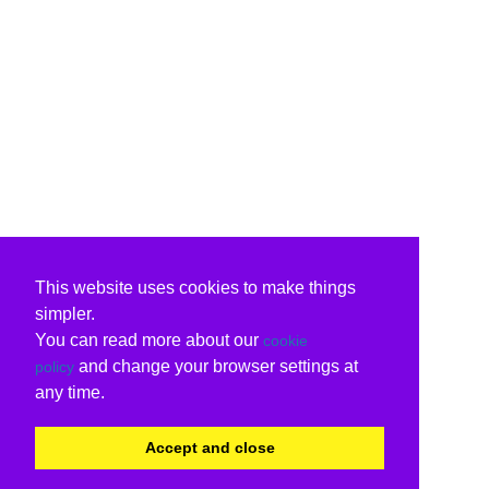
This website uses cookies to make things
simpler.
You can read more about our
cookie
and change your browser settings at
policy
any time.
Accept and close