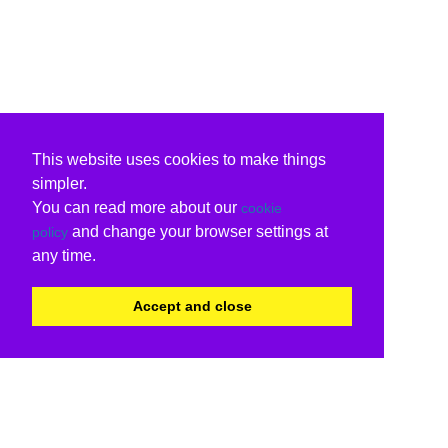
This website uses cookies to make things
simpler.
You can read more about our
cookie
and change your browser settings at
policy
any time.
Accept and close