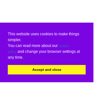
This website uses cookies to make things
simpler.
You can read more about our
cookie
and change your browser settings at
policy
any time.
Accept and close