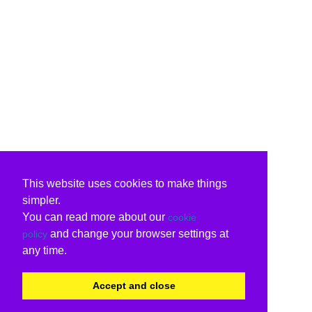
This website uses cookies to make things
simpler.
You can read more about our
cookie
and change your browser settings at
policy
any time.
Accept and close