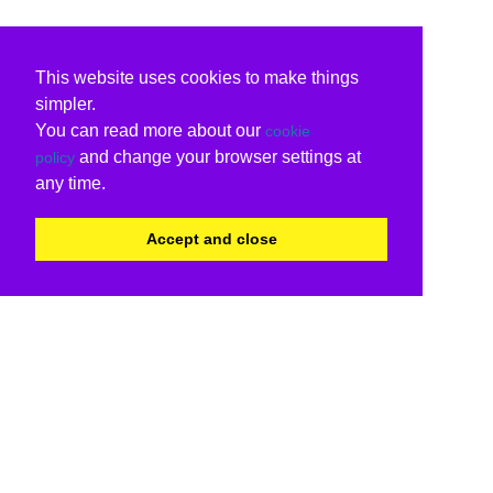
This website uses cookies to make things
simpler.
You can read more about our
cookie
and change your browser settings at
policy
any time.
Accept and close