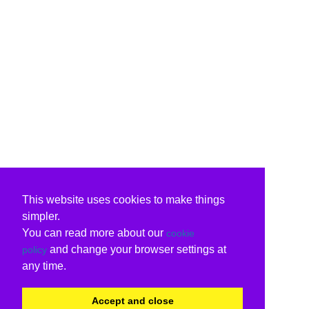
This website uses cookies to make things
simpler.
You can read more about our
cookie
and change your browser settings at
policy
any time.
Accept and close