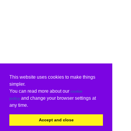
This website uses cookies to make things
simpler.
You can read more about our
cookie
and change your browser settings at
policy
any time.
Accept and close