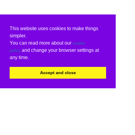
This website uses cookies to make things
simpler.
You can read more about our
cookie
and change your browser settings at
policy
any time.
Accept and close