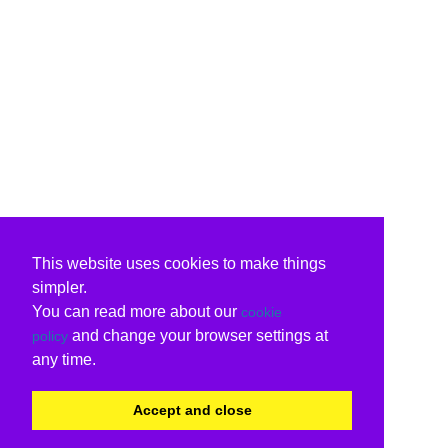
This website uses cookies to make things
simpler.
You can read more about our
cookie
and change your browser settings at
policy
any time.
Accept and close